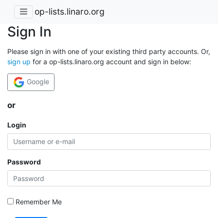
op-lists.linaro.org
Sign In
Please sign in with one of your existing third party accounts. Or,
sign up
for a op-lists.linaro.org account and sign in below:
Google
or
Login
Password
Remember Me