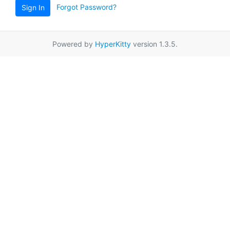
Forgot Password?
Sign In
Powered by
HyperKitty
version 1.3.5.