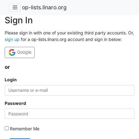
op-lists.linaro.org
Sign In
Please sign in with one of your existing third party accounts. Or,
sign up
for a op-lists.linaro.org account and sign in below:
Google
or
Login
Password
Remember Me