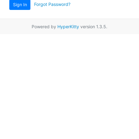
Forgot Password?
Sign In
Powered by
HyperKitty
version 1.3.5.