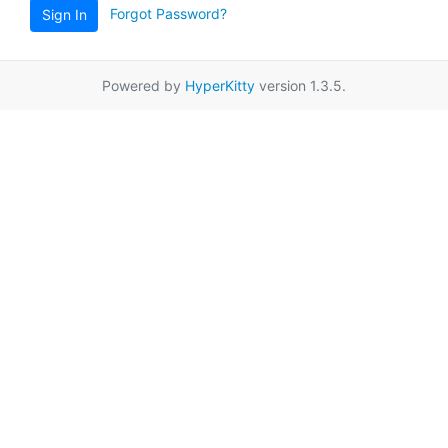
Forgot Password?
Sign In
Powered by
HyperKitty
version 1.3.5.