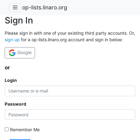
op-lists.linaro.org
Sign In
Please sign in with one of your existing third party accounts. Or,
sign up
for a op-lists.linaro.org account and sign in below:
Google
or
Login
Password
Remember Me