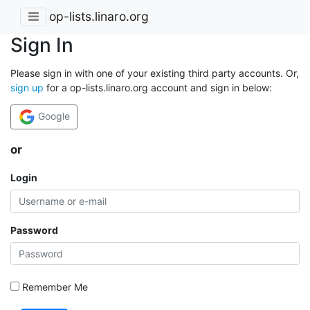
op-lists.linaro.org
Sign In
Please sign in with one of your existing third party accounts. Or,
sign up
for a op-lists.linaro.org account and sign in below:
Google
or
Login
Password
Remember Me