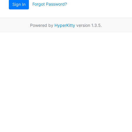
Forgot Password?
Sign In
Powered by
HyperKitty
version 1.3.5.