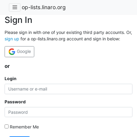
op-lists.linaro.org
Sign In
Please sign in with one of your existing third party accounts. Or,
sign up
for a op-lists.linaro.org account and sign in below:
Google
or
Login
Password
Remember Me