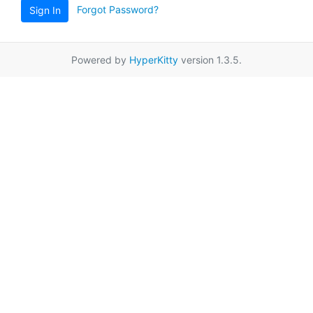
Forgot Password?
Sign In
Powered by
HyperKitty
version 1.3.5.