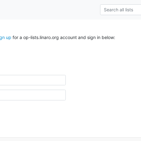
ign up
for a op-lists.linaro.org account and sign in below: