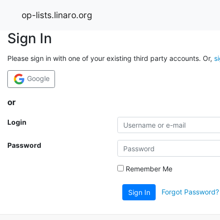
op-lists.linaro.org
Sign In
Please sign in with one of your existing third party accounts. Or,
s
Google
or
Login
Password
Remember Me
Forgot Password?
Sign In