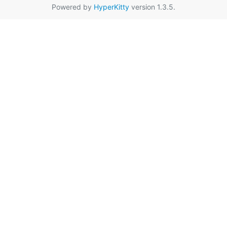
Powered by
HyperKitty
version 1.3.5.