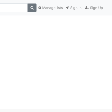
Manage lists
Sign In
Sign Up