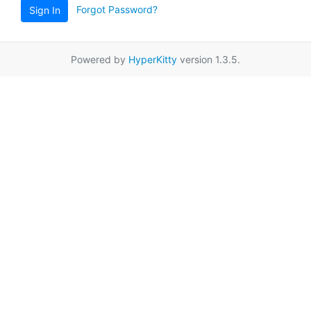
Forgot Password?
Sign In
Powered by
HyperKitty
version 1.3.5.