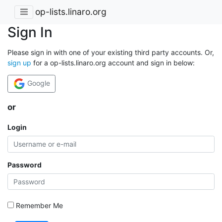
op-lists.linaro.org
Sign In
Please sign in with one of your existing third party accounts. Or,
sign up
for a op-lists.linaro.org account and sign in below:
Google
or
Login
Password
Remember Me