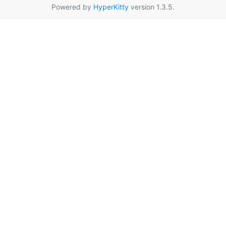
Powered by
HyperKitty
version 1.3.5.