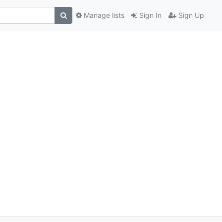
Manage lists
Sign In
Sign Up