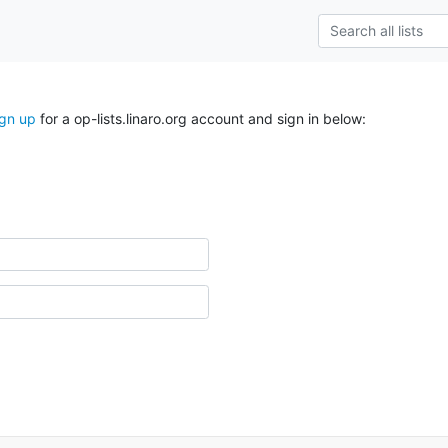
ign up
for a op-lists.linaro.org account and sign in below: