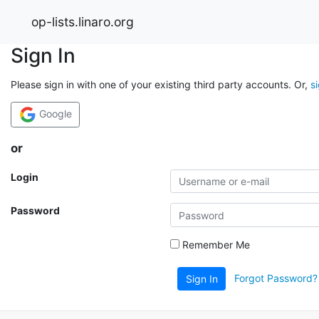
op-lists.linaro.org
Sign In
Please sign in with one of your existing third party accounts. Or,
s
Google
or
Login
Password
Remember Me
Forgot Password?
Sign In