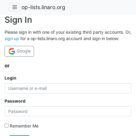
op-lists.linaro.org
Sign In
Please sign in with one of your existing third party accounts. Or,
sign up
for a op-lists.linaro.org account and sign in below:
Google
or
Login
Password
Remember Me