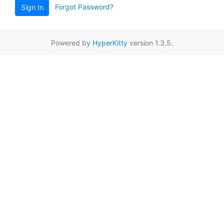
Forgot Password?
Sign In
Powered by
HyperKitty
version 1.3.5.