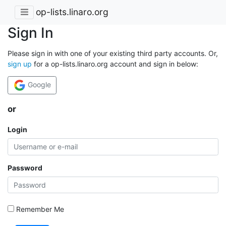
op-lists.linaro.org
Sign In
Please sign in with one of your existing third party accounts. Or,
sign up
for a op-lists.linaro.org account and sign in below:
Google
or
Login
Password
Remember Me