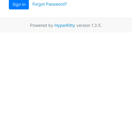
Forgot Password?
Sign In
Powered by
HyperKitty
version 1.3.5.