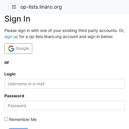
op-lists.linaro.org
Sign In
Please sign in with one of your existing third party accounts. Or,
sign up
for a op-lists.linaro.org account and sign in below:
Google
or
Login
Password
Remember Me