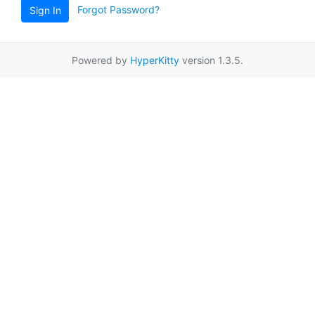
Forgot Password?
Sign In
Powered by
HyperKitty
version 1.3.5.