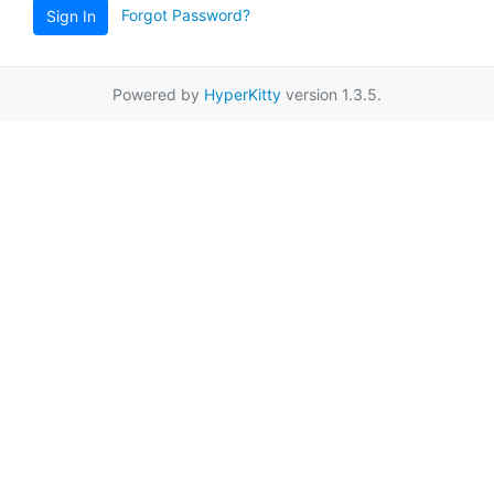
Forgot Password?
Sign In
Powered by
HyperKitty
version 1.3.5.