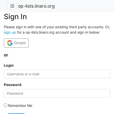
op-lists.linaro.org
Sign In
Please sign in with one of your existing third party accounts. Or,
sign up
for a op-lists.linaro.org account and sign in below:
Google
or
Login
Password
Remember Me