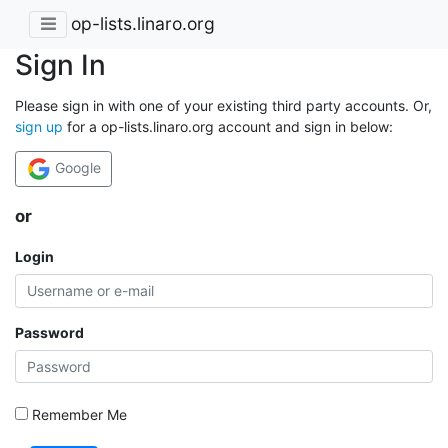
op-lists.linaro.org
Sign In
Please sign in with one of your existing third party accounts. Or,
sign up
for a op-lists.linaro.org account and sign in below:
Google
or
Login
Password
Remember Me