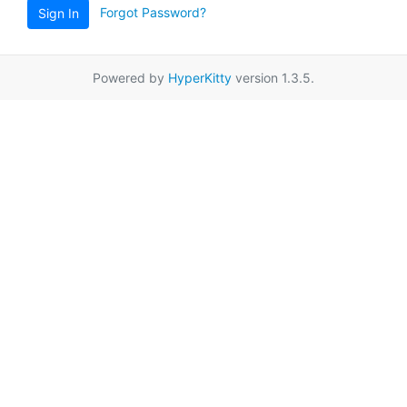
Forgot Password?
Sign In
Powered by
HyperKitty
version 1.3.5.