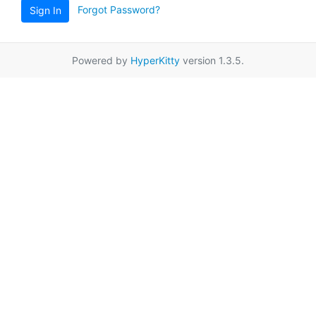
Forgot Password?
Sign In
Powered by
HyperKitty
version 1.3.5.