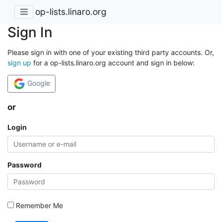
op-lists.linaro.org
Sign In
Please sign in with one of your existing third party accounts. Or,
sign up
for a op-lists.linaro.org account and sign in below:
Google
or
Login
Password
Remember Me