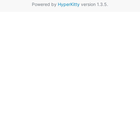
Powered by
HyperKitty
version 1.3.5.