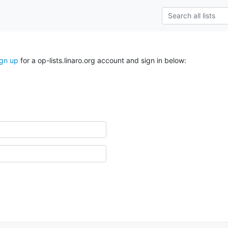
ign up
for a op-lists.linaro.org account and sign in below: