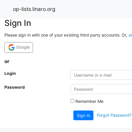
op-lists.linaro.org
Sign In
Please sign in with one of your existing third party accounts. Or,
s
Google
or
Login
Password
Remember Me
Forgot Password?
Sign In