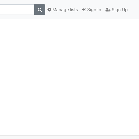
Manage lists
Sign In
Sign Up