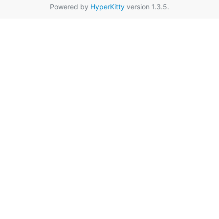
Powered by
HyperKitty
version 1.3.5.