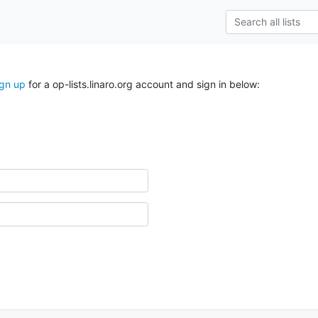
ign up
for a op-lists.linaro.org account and sign in below: