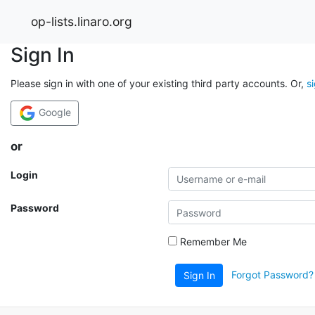
op-lists.linaro.org
Sign In
Please sign in with one of your existing third party accounts. Or,
s
Google
or
Login
Password
Remember Me
Forgot Password?
Sign In