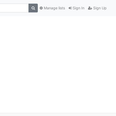
Manage lists
Sign In
Sign Up