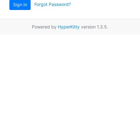
Forgot Password?
Sign In
Powered by
HyperKitty
version 1.3.5.