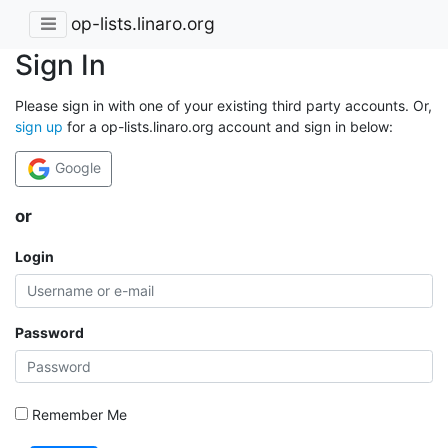
op-lists.linaro.org
Sign In
Please sign in with one of your existing third party accounts. Or,
sign up
for a op-lists.linaro.org account and sign in below:
Google
or
Login
Password
Remember Me