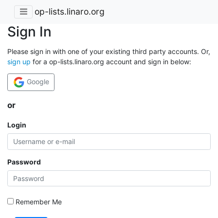
op-lists.linaro.org
Sign In
Please sign in with one of your existing third party accounts. Or,
sign up
for a op-lists.linaro.org account and sign in below:
Google
or
Login
Password
Remember Me