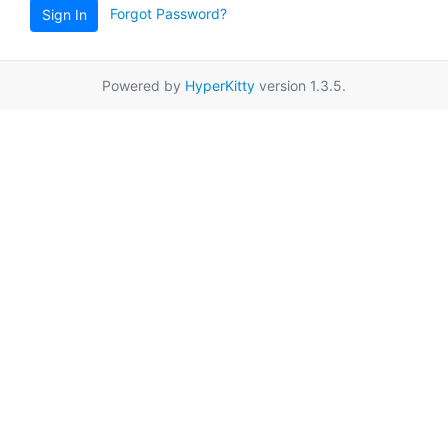
Forgot Password?
Sign In
Powered by
HyperKitty
version 1.3.5.