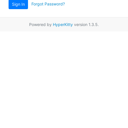
Forgot Password?
Sign In
Powered by
HyperKitty
version 1.3.5.