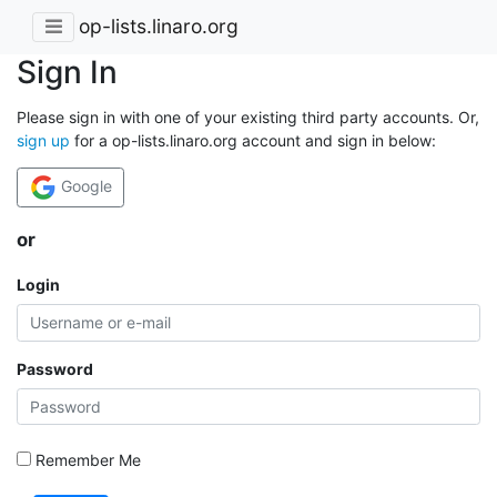
op-lists.linaro.org
Sign In
Please sign in with one of your existing third party accounts. Or,
sign up
for a op-lists.linaro.org account and sign in below:
Google
or
Login
Password
Remember Me