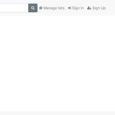
Manage lists
Sign In
Sign Up