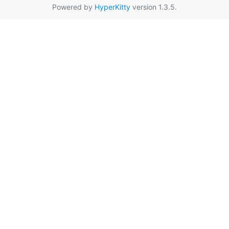
Powered by
HyperKitty
version 1.3.5.