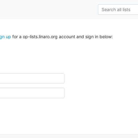
ign up
for a op-lists.linaro.org account and sign in below: