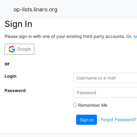
op-lists.linaro.org
Sign In
Please sign in with one of your existing third party accounts. Or,
s
Google
or
Login
Password
Remember Me
Forgot Password?
Sign In