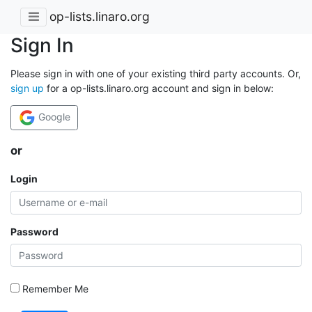
op-lists.linaro.org
Sign In
Please sign in with one of your existing third party accounts. Or,
sign up
for a op-lists.linaro.org account and sign in below:
Google
or
Login
Password
Remember Me