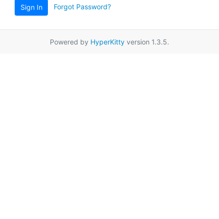
Forgot Password?
Sign In
Powered by
HyperKitty
version 1.3.5.