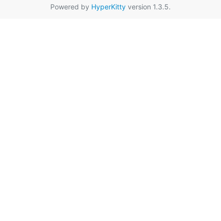
Powered by
HyperKitty
version 1.3.5.