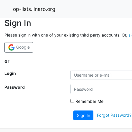
op-lists.linaro.org
Sign In
Please sign in with one of your existing third party accounts. Or,
s
Google
or
Login
Password
Remember Me
Forgot Password?
Sign In