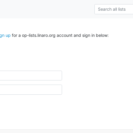
ign up
for a op-lists.linaro.org account and sign in below: