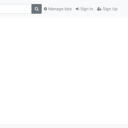
Manage lists
Sign In
Sign Up