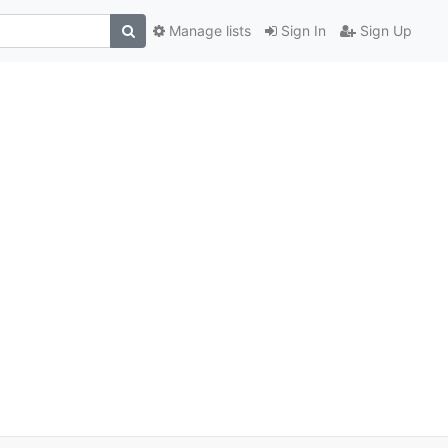
Manage lists
Sign In
Sign Up