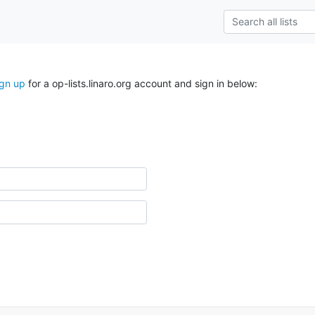
ign up
for a op-lists.linaro.org account and sign in below: