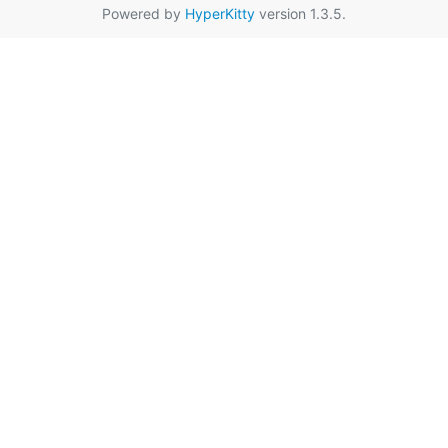
Powered by
HyperKitty
version 1.3.5.