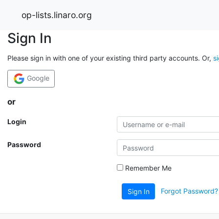
op-lists.linaro.org
Sign In
Please sign in with one of your existing third party accounts. Or,
s
Google
or
Login
Password
Remember Me
Forgot Password?
Sign In