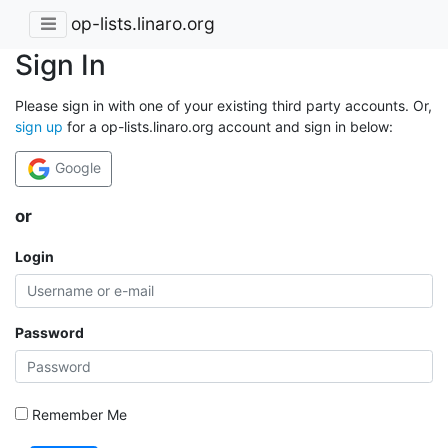
op-lists.linaro.org
Sign In
Please sign in with one of your existing third party accounts. Or,
sign up
for a op-lists.linaro.org account and sign in below:
Google
or
Login
Password
Remember Me