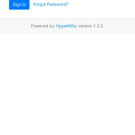
Forgot Password?
Sign In
Powered by
HyperKitty
version 1.3.5.