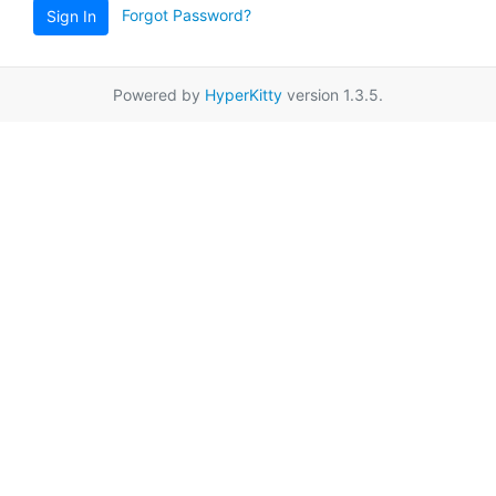
Forgot Password?
Sign In
Powered by
HyperKitty
version 1.3.5.