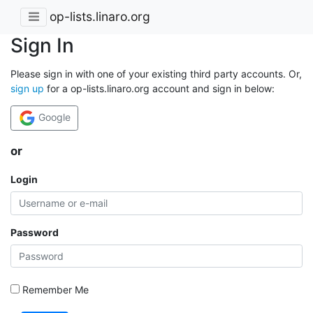
op-lists.linaro.org
Sign In
Please sign in with one of your existing third party accounts. Or,
sign up
for a op-lists.linaro.org account and sign in below:
Google
or
Login
Password
Remember Me