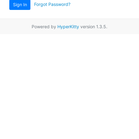
Forgot Password?
Sign In
Powered by
HyperKitty
version 1.3.5.