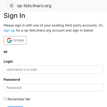
op-lists.linaro.org
Sign In
Please sign in with one of your existing third party accounts. Or,
sign up
for a op-lists.linaro.org account and sign in below:
Google
or
Login
Password
Remember Me