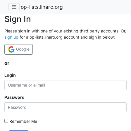
op-lists.linaro.org
Sign In
Please sign in with one of your existing third party accounts. Or,
sign up
for a op-lists.linaro.org account and sign in below:
Google
or
Login
Password
Remember Me