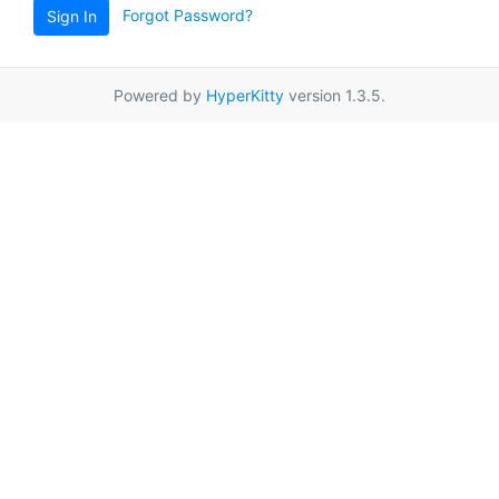
Forgot Password?
Sign In
Powered by
HyperKitty
version 1.3.5.