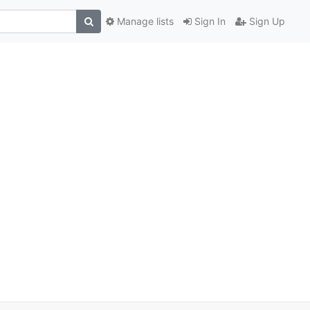
Manage lists
Sign In
Sign Up