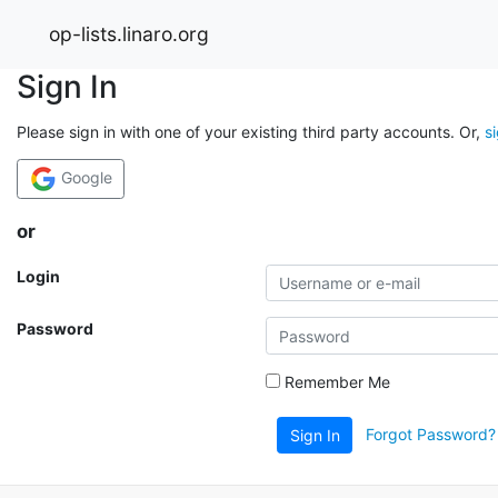
op-lists.linaro.org
Sign In
Please sign in with one of your existing third party accounts. Or,
s
Google
or
Login
Password
Remember Me
Forgot Password?
Sign In