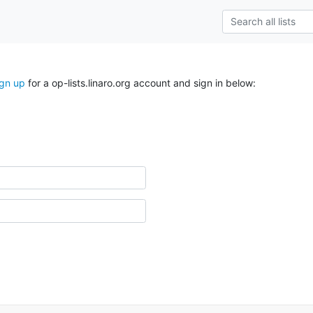
ign up
for a op-lists.linaro.org account and sign in below: