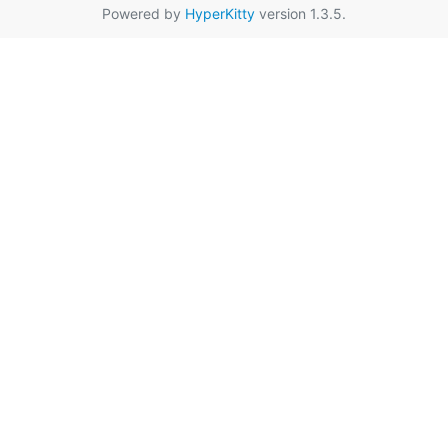
Powered by
HyperKitty
version 1.3.5.