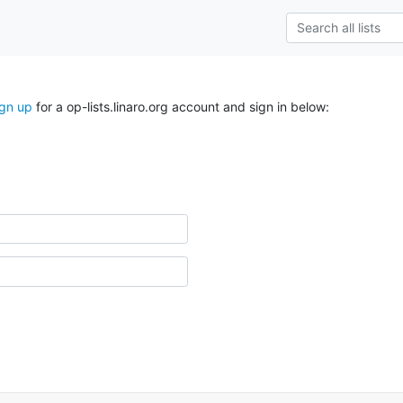
ign up
for a op-lists.linaro.org account and sign in below: