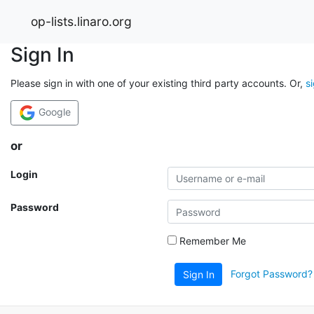
op-lists.linaro.org
Sign In
Please sign in with one of your existing third party accounts. Or,
s
Google
or
Login
Password
Remember Me
Forgot Password?
Sign In