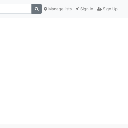
Manage lists
Sign In
Sign Up