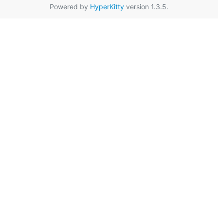
Powered by
HyperKitty
version 1.3.5.