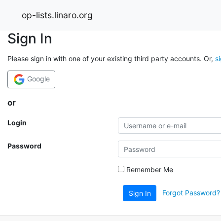
op-lists.linaro.org
Sign In
Please sign in with one of your existing third party accounts. Or,
s
Google
or
Login
Password
Remember Me
Forgot Password?
Sign In