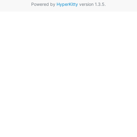
Powered by
HyperKitty
version 1.3.5.