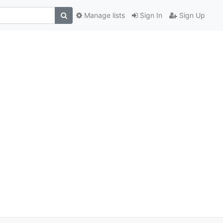
Manage lists
Sign In
Sign Up