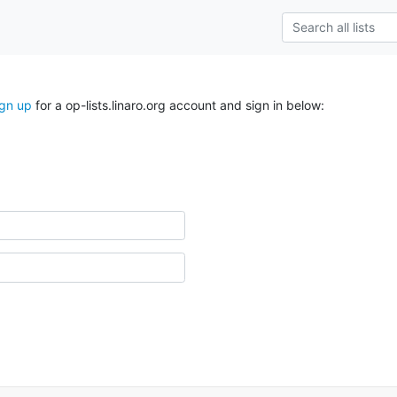
ign up
for a op-lists.linaro.org account and sign in below: