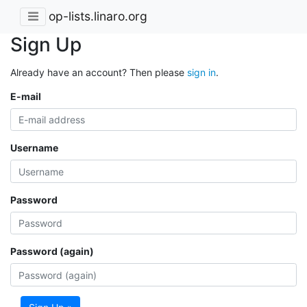
op-lists.linaro.org
Sign Up
Already have an account? Then please
sign in
.
E-mail
Username
Password
Password (again)