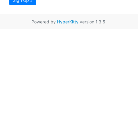
Sign Up »
Powered by
HyperKitty
version 1.3.5.