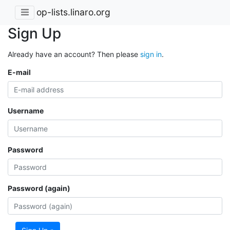
op-lists.linaro.org
Sign Up
Already have an account? Then please
sign in
.
E-mail
Username
Password
Password (again)