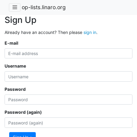
op-lists.linaro.org
Sign Up
Already have an account? Then please
sign in
.
E-mail
Username
Password
Password (again)