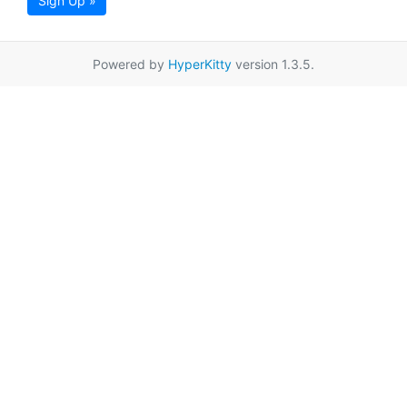
Sign Up »
Powered by
HyperKitty
version 1.3.5.