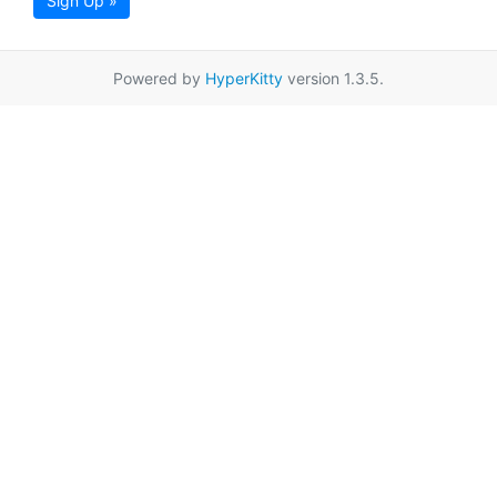
Sign Up »
Powered by
HyperKitty
version 1.3.5.