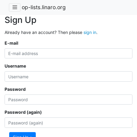
op-lists.linaro.org
Sign Up
Already have an account? Then please
sign in
.
E-mail
Username
Password
Password (again)