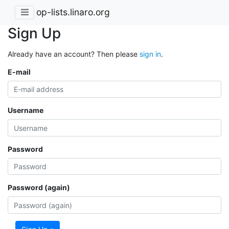
op-lists.linaro.org
Sign Up
Already have an account? Then please
sign in
.
E-mail
Username
Password
Password (again)