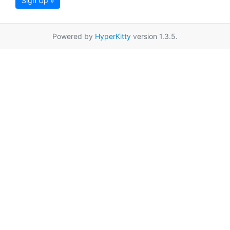
Sign Up »
Powered by
HyperKitty
version 1.3.5.