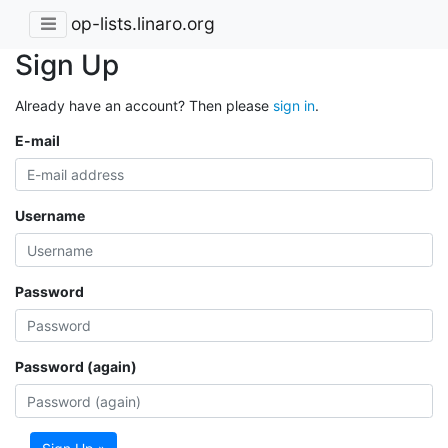
op-lists.linaro.org
Sign Up
Already have an account? Then please
sign in
.
E-mail
Username
Password
Password (again)