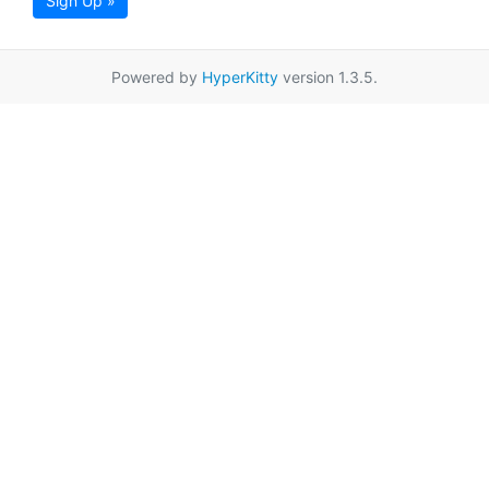
Sign Up »
Powered by
HyperKitty
version 1.3.5.