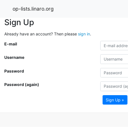
op-lists.linaro.org
Sign Up
Already have an account? Then please
sign in
.
E-mail
Username
Password
Password (again)
Sign Up »