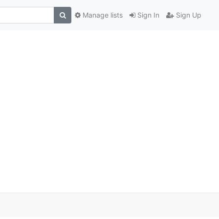
Manage lists
Sign In
Sign Up