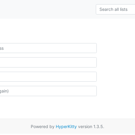
Powered by
HyperKitty
version 1.3.5.