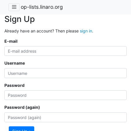
op-lists.linaro.org
Sign Up
Already have an account? Then please
sign in
.
E-mail
Username
Password
Password (again)