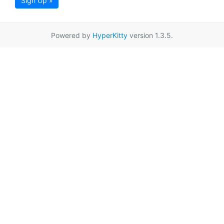
Sign Up »
Powered by
HyperKitty
version 1.3.5.