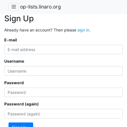
op-lists.linaro.org
Sign Up
Already have an account? Then please
sign in
.
E-mail
Username
Password
Password (again)