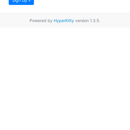
Sign Up »
Powered by
HyperKitty
version 1.3.5.