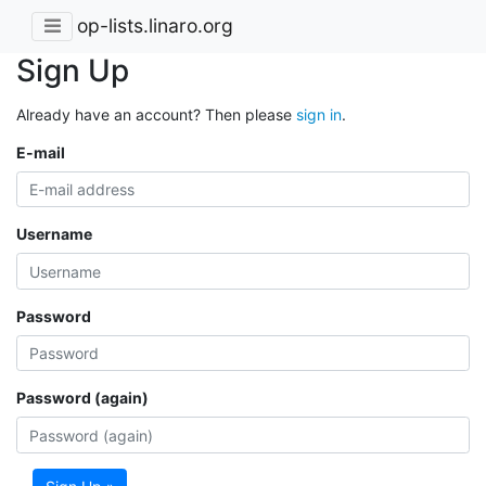
op-lists.linaro.org
Sign Up
Already have an account? Then please
sign in
.
E-mail
Username
Password
Password (again)