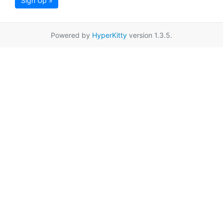
Sign Up »
Powered by
HyperKitty
version 1.3.5.