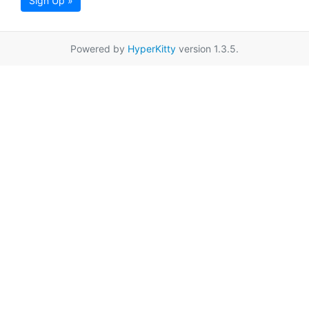
Sign Up »
Powered by
HyperKitty
version 1.3.5.