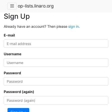
op-lists.linaro.org
Sign Up
Already have an account? Then please
sign in
.
E-mail
Username
Password
Password (again)