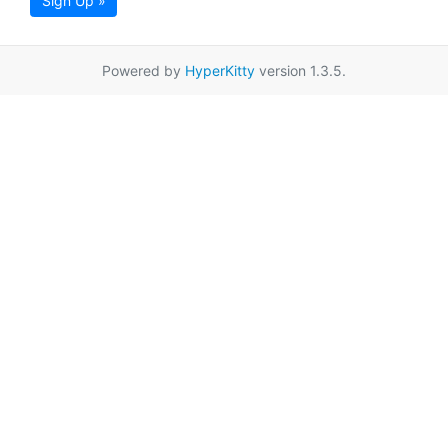
Sign Up »
Powered by
HyperKitty
version 1.3.5.