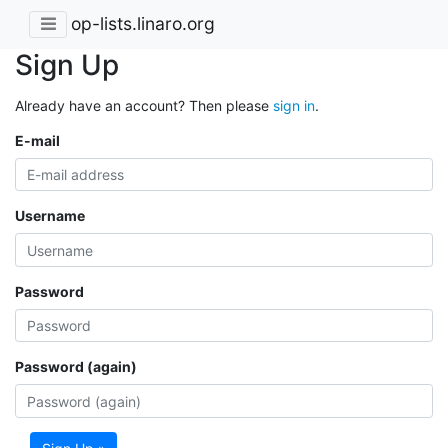
op-lists.linaro.org
Sign Up
Already have an account? Then please
sign in
.
E-mail
Username
Password
Password (again)