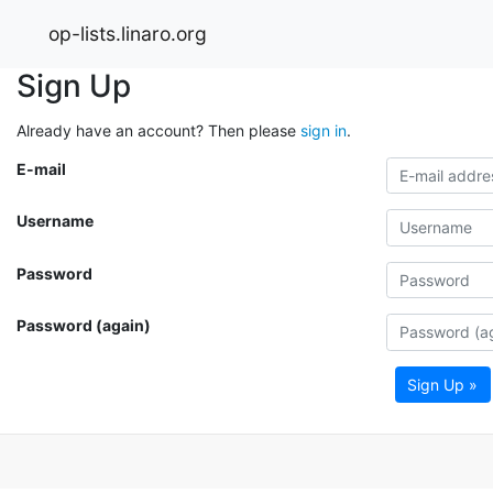
op-lists.linaro.org
Sign Up
Already have an account? Then please
sign in
.
E-mail
Username
Password
Password (again)
Sign Up »