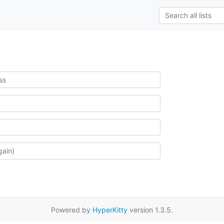
Powered by
HyperKitty
version 1.3.5.