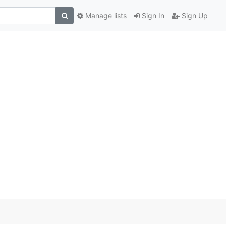
Manage lists
Sign In
Sign Up