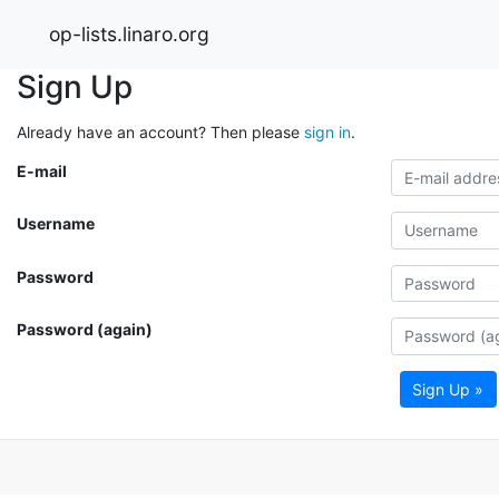
op-lists.linaro.org
Sign Up
Already have an account? Then please
sign in
.
E-mail
Username
Password
Password (again)
Sign Up »