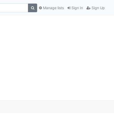
Manage lists
Sign In
Sign Up