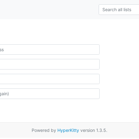
Powered by
HyperKitty
version 1.3.5.