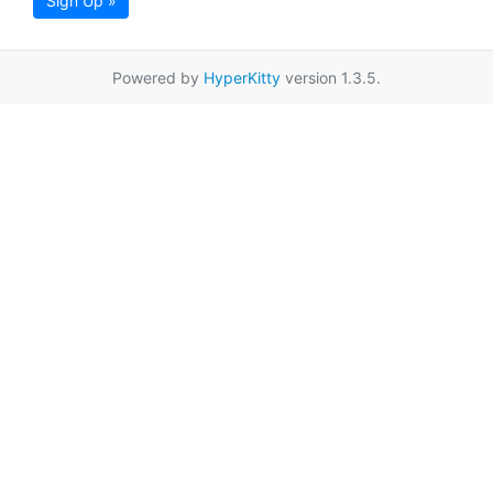
Sign Up »
Powered by
HyperKitty
version 1.3.5.