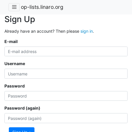
op-lists.linaro.org
Sign Up
Already have an account? Then please
sign in
.
E-mail
Username
Password
Password (again)