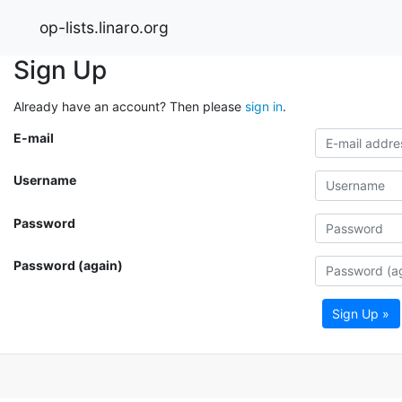
op-lists.linaro.org
Sign Up
Already have an account? Then please
sign in
.
E-mail
Username
Password
Password (again)
Sign Up »