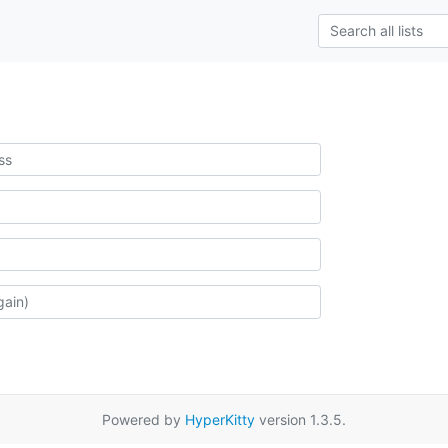
Powered by
HyperKitty
version 1.3.5.