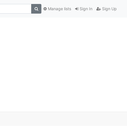
Manage lists
Sign In
Sign Up