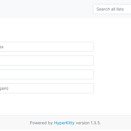
Powered by
HyperKitty
version 1.3.5.