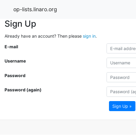
op-lists.linaro.org
Sign Up
Already have an account? Then please
sign in
.
E-mail
Username
Password
Password (again)
Sign Up »