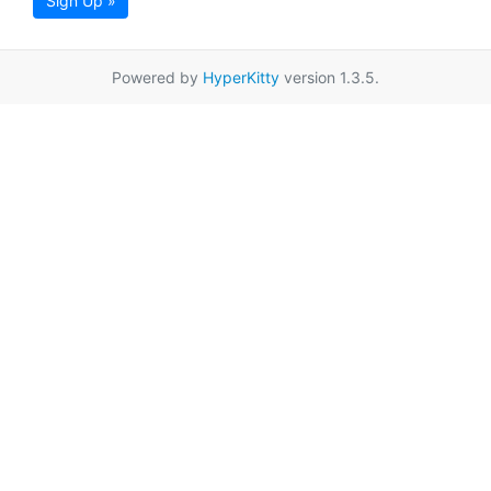
Sign Up »
Powered by
HyperKitty
version 1.3.5.