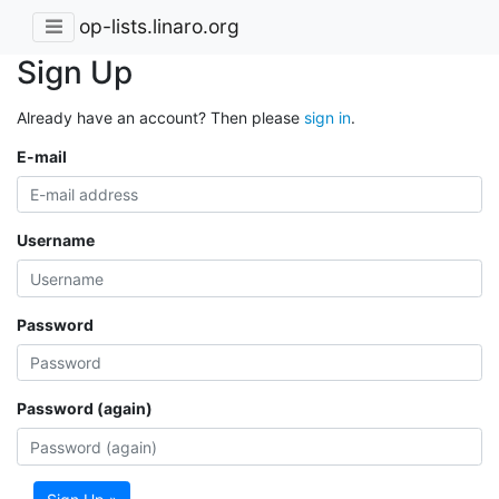
op-lists.linaro.org
Sign Up
Already have an account? Then please
sign in
.
E-mail
Username
Password
Password (again)