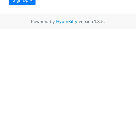
Sign Up »
Powered by
HyperKitty
version 1.3.5.