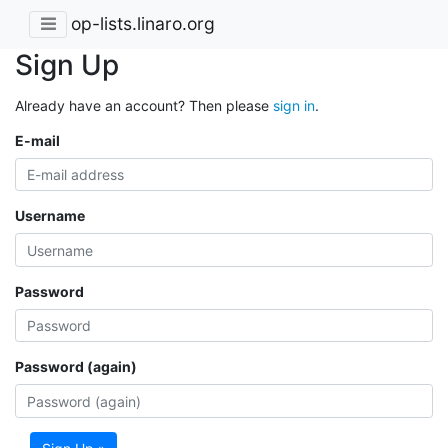
op-lists.linaro.org
Sign Up
Already have an account? Then please
sign in
.
E-mail
Username
Password
Password (again)