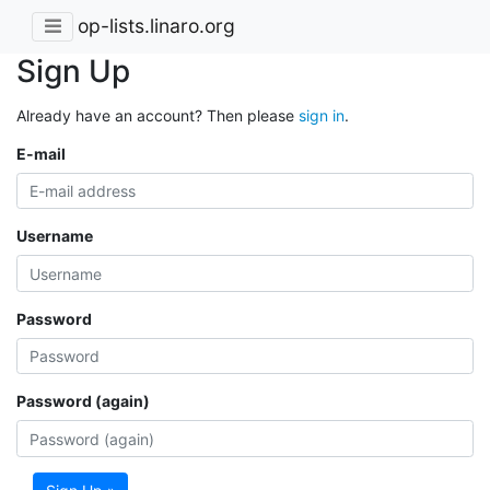
op-lists.linaro.org
Sign Up
Already have an account? Then please
sign in
.
E-mail
Username
Password
Password (again)