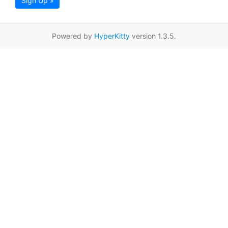
Sign Up »
Powered by
HyperKitty
version 1.3.5.